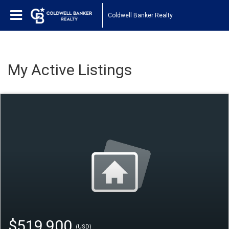
Coldwell Banker Realty
My Active Listings
$519,900
(USD)