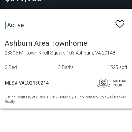
Active
Ashburn Area Townhome
23305 Milltown Knoll Square 103 Ashburn, VA 20148
2 Bed
3 Baths
1525 sqft
MLS# VALO2130214
Listing Courtesy of BRIGHT IDX / Listed By: Hugo Romero, Coldwell Banker
Realty