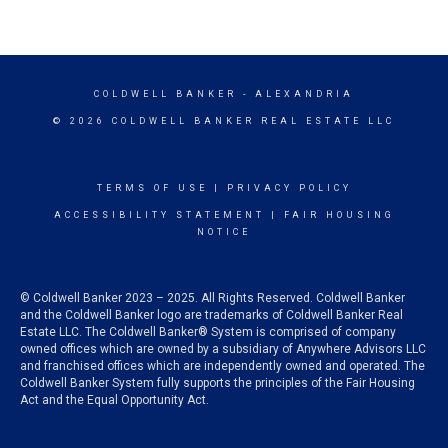
COLDWELL BANKER
- ALEXANDRIA
© 2026 COLDWELL BANKER REAL ESTATE LLC
TERMS OF USE
|
PRIVACY POLICY
ACCESSIBILITY STATEMENT
|
FAIR HOUSING
NOTICE
© Coldwell Banker 2023 – 2025. All Rights Reserved. Coldwell Banker
and the Coldwell Banker logo are trademarks of Coldwell Banker Real
Estate LLC. The Coldwell Banker® System is comprised of company
owned offices which are owned by a subsidiary of Anywhere Advisors LLC
and franchised offices which are independently owned and operated. The
Coldwell Banker System fully supports the principles of the Fair Housing
Act and the Equal Opportunity Act.